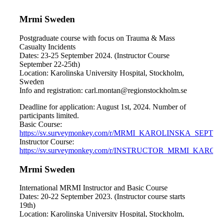
Mrmi Sweden
Postgraduate course with focus on Trauma & Mass
Casualty Incidents
Dates: 23-25 September 2024. (Instructor Course
September 22-25th)
Location: Karolinska University Hospital, Stockholm,
Sweden
Info and registration: carl.montan@regionstockholm.se
Deadline for application: August 1st, 2024. Number of
participants limited.
Basic Course:
https://sv.surveymonkey.com/r/MRMI_KAROLINSKA_SEPT
Instructor Course:
https://sv.surveymonkey.com/r/INSTRUCTOR_MRMI_KAR
Mrmi Sweden
International MRMI Instructor and Basic Course
Dates: 20-22 September 2023. (Instructor course starts
19th)
Location: Karolinska University Hospital, Stockholm,