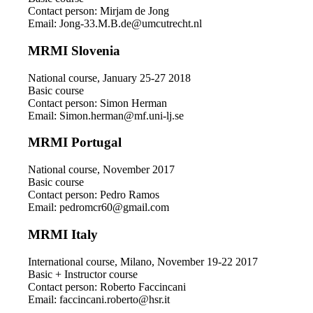
Contact person: Mirjam de Jong
Email: Jong-33.M.B.de@umcutrecht.nl
MRMI Slovenia
National course, January 25-27 2018
Basic course
Contact person: Simon Herman
Email: Simon.herman@mf.uni-lj.se
MRMI Portugal
National course, November 2017
Basic course
Contact person: Pedro Ramos
Email: pedromcr60@gmail.com
MRMI Italy
International course, Milano, November 19-22 2017
Basic + Instructor course
Contact person: Roberto Faccincani
Email: faccincani.roberto@hsr.it