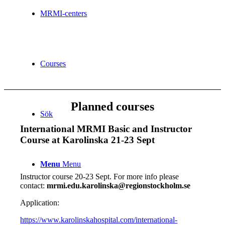
MRMI-centers
Courses
Planned courses
Sök
International MRMI Basic and Instructor
Course at Karolinska 21-23 Sept
Menu
Menu
Instructor course 20-23 Sept. For more info please
contact:
mrmi.edu.karolinska@regionstockholm.se
Application:
https://www.karolinskahospital.com/international-