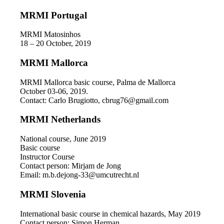
MRMI Portugal
MRMI Matosinhos
18 – 20 October, 2019
MRMI Mallorca
MRMI Mallorca basic course, Palma de Mallorca
October 03-06, 2019.
Contact: Carlo Brugiotto, cbrug76@gmail.com
MRMI Netherlands
National course, June 2019
Basic course
Instructor Course
Contact person: Mirjam de Jong
Email: m.b.dejong-33@umcutrecht.nl
MRMI Slovenia
International basic course in chemical hazards, May 2019
Contact person: Simon Herman