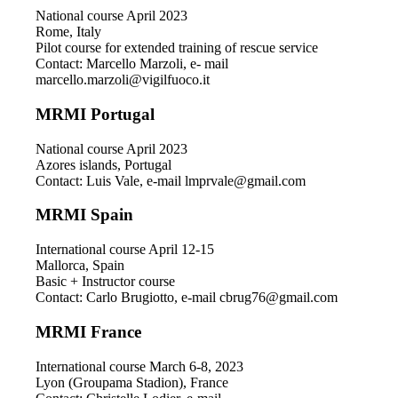
National course April 2023
Rome, Italy
Pilot course for extended training of rescue service
Contact: Marcello Marzoli, e- mail
marcello.marzoli@vigilfuoco.it
MRMI Portugal
National course April 2023
Azores islands, Portugal
Contact: Luis Vale, e-mail lmprvale@gmail.com
MRMI Spain
International course April 12-15
Mallorca, Spain
Basic + Instructor course
Contact: Carlo Brugiotto, e-mail cbrug76@gmail.com
MRMI France
International course March 6-8, 2023
Lyon (Groupama Stadion), France