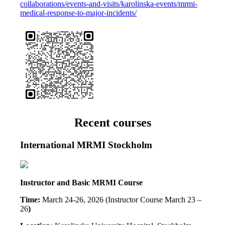
collaborations/events-and-visits/karolinska-events/mrmi-
medical-response-to-major-incidents/
Recent courses
International MRMI Stockholm
Instructor and Basic MRMI Course
Time:
March 24-26, 2026 (Instructor Course March 23 –
26
)