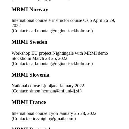
MRMI Norway
International course + instructor course Oslo April 26-29,
2022
(Contact: carl.montan@regionstockholm.se )
MRMI Sweden
Workshop EU project Nightingale with MRMI demo
Stockholm March 23-25, 2022
(Contact: carl.montan@regionstockholm.se )
MRMI Slovenia
National course Ljubljana January 2022
(Contact: simon.herman@mf.uni-lj.si )
MRMI France
International course Lyon January 25-28, 2022
(Contact: eric.voiglio@gmail.com )