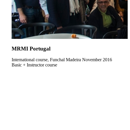
MRMI Portugal
International course, Funchal Madeira November 2016
Basic + Instructor course