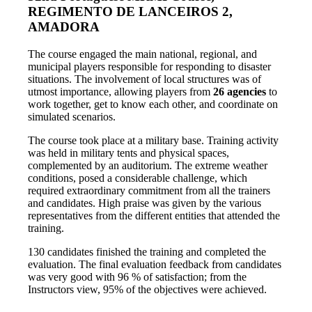
REGIMENTO DE LANCEIROS 2,
AMADORA
The course engaged the main national, regional, and
municipal players responsible for responding to disaster
situations. The involvement of local structures was of
utmost importance, allowing players from
26 agencies
to
work together, get to know each other, and coordinate on
simulated scenarios.
The course took place at a military base. Training activity
was held in military tents and physical spaces,
complemented by an auditorium. The extreme weather
conditions, posed a considerable challenge, which
required extraordinary commitment from all the trainers
and candidates. High praise was given by the various
representatives from the different entities that attended the
training.
130 candidates finished the training and completed the
evaluation.
The final evaluation feedback from candidates
was very good with 96 % of satisfaction; from the
Instructors view, 95% of the objectives were achieved.