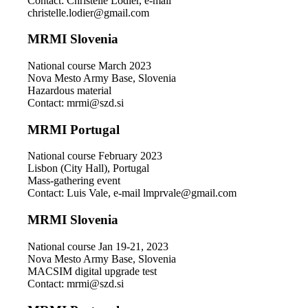
Contact: Christelle Lodier, e-mail
christelle.lodier@gmail.com
MRMI Slovenia
National course March 2023
Nova Mesto Army Base, Slovenia
Hazardous material
Contact: mrmi@szd.si
MRMI Portugal
National course February 2023
Lisbon (City Hall), Portugal
Mass-gathering event
Contact: Luis Vale, e-mail lmprvale@gmail.com
MRMI Slovenia
National course Jan 19-21, 2023
Nova Mesto Army Base, Slovenia
MACSIM digital upgrade test
Contact: mrmi@szd.si