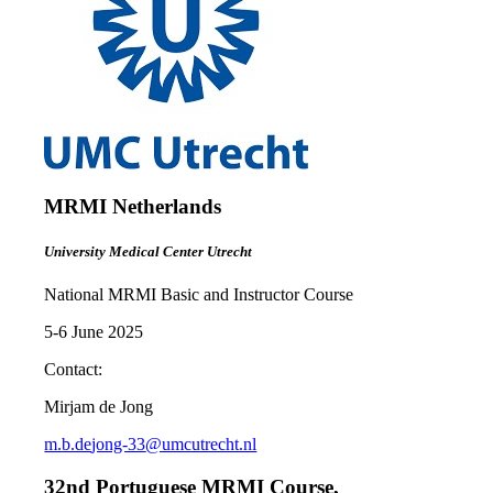
MRMI Netherlands
University Medical Center Utrecht
National MRMI Basic and Instructor Course
5-6 June 2025
Contact:
Mirjam de Jong
m.b.de
jong-33
@umcutrecht.nl
32nd Portuguese MRMI Course,