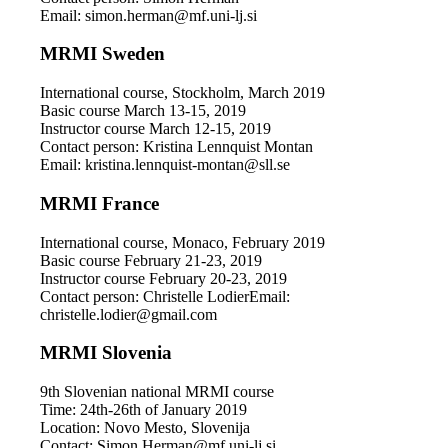
Email: simon.herman@mf.uni-lj.si
MRMI Sweden
International course, Stockholm, March 2019
Basic course March 13-15, 2019
Instructor course March 12-15, 2019
Contact person: Kristina Lennquist Montan
Email: kristina.lennquist-montan@sll.se
MRMI France
International course, Monaco, February 2019
Basic course February 21-23, 2019
Instructor course February 20-23, 2019
Contact person: Christelle LodierEmail:
christelle.lodier@gmail.com
MRMI Slovenia
9th Slovenian national MRMI course
Time: 24th-26th of January 2019
Location: Novo Mesto, Slovenija
Contact: Simon.Herman@mf.uni-lj.si