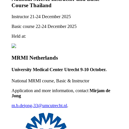
Course Thailand
Instructor 21-24 December 2025
Basic course 22-24 December 2025
Held at:
MRMI Netherlands
University Medical Center Utrecht
9-10 October.
National MRMI course, Basic & Instructor
Application and more information, contact
Mirjam de
Jong
m.b.de
jong-33
@umcutrecht.nl
.