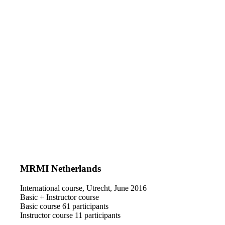
MRMI Netherlands
International course, Utrecht, June 2016
Basic + Instructor course
Basic course 61 participants
Instructor course 11 participants