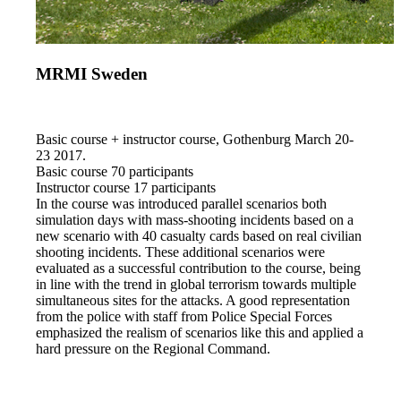
MRMI Sweden
Basic course + instructor course, Gothenburg March 20-
23 2017.
Basic course 70 participants
Instructor course 17 participants
In the course was introduced parallel scenarios both
simulation days with mass-shooting incidents based on a
new scenario with 40 casualty cards based on real civilian
shooting incidents. These additional scenarios were
evaluated as a successful contribution to the course, being
in line with the trend in global terrorism towards multiple
simultaneous sites for the attacks. A good representation
from the police with staff from Police Special Forces
emphasized the realism of scenarios like this and applied a
hard pressure on the Regional Command.