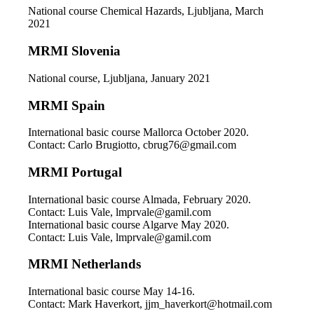
National course Chemical Hazards, Ljubljana, March
2021
MRMI Slovenia
National course, Ljubljana, January 2021
MRMI Spain
International basic course Mallorca October 2020.
Contact: Carlo Brugiotto, cbrug76@gmail.com
MRMI Portugal
International basic course Almada, February 2020.
Contact: Luis Vale, lmprvale@gamil.com
International basic course Algarve May 2020.
Contact: Luis Vale, lmprvale@gamil.com
MRMI Netherlands
International basic course May 14-16.
Contact: Mark Haverkort, jjm_haverkort@hotmail.com