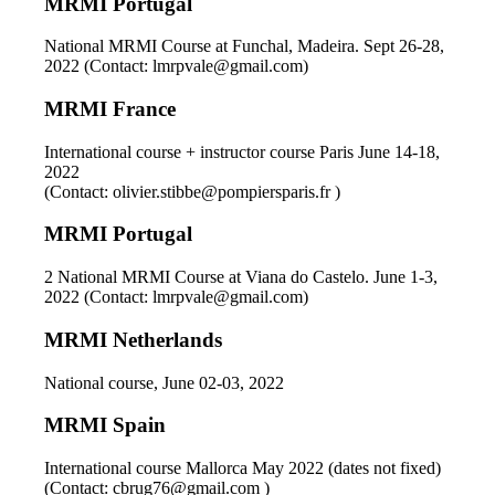
MRMI Portugal
National MRMI Course at Funchal, Madeira. Sept 26-28,
2022 (Contact: lmrpvale@gmail.com)
MRMI France
International course + instructor course Paris June 14-18,
2022
(Contact: olivier.stibbe@pompiersparis.fr )
MRMI Portugal
2 National MRMI Course at Viana do Castelo. June 1-3,
2022 (Contact: lmrpvale@gmail.com)
MRMI Netherlands
National course, June 02-03, 2022
MRMI Spain
International course Mallorca May 2022 (dates not fixed)
(Contact: cbrug76@gmail.com )