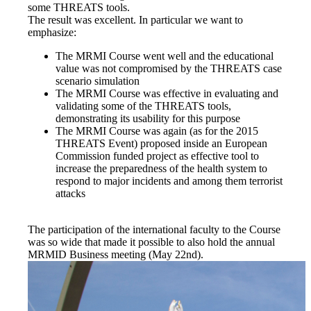
some THREATS tools.
The result was excellent. In particular we want to
emphasize:
The MRMI Course went well and the educational
value was not compromised by the THREATS case
scenario simulation
The MRMI Course was effective in evaluating and
validating some of the THREATS tools,
demonstrating its usability for this purpose
The MRMI Course was again (as for the 2015
THREATS Event) proposed inside an European
Commission funded project as effective tool to
increase the preparedness of the health system to
respond to major incidents and among them terrorist
attacks
The participation of the international faculty to the Course
was so wide that made it possible to also hold the annual
MRMID Business meeting (May 22nd).