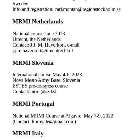
Sweden
Info and registration: carl.montan@regionstockholm.se
MRMI Netherlands
National course June 2023
Utrecht, the Netherlands
Contact: J J. M. Haverkort, e-mail
j.j.m.haverkort@umcutrecht.nl
MRMI Slovenia
International course May 4-6, 2023
Nova Mesto Army Base, Slovenia
ESTES pre-congress course
Contact: mrmi@szd.si
MRMI Portugal
National MRMI Course at Algavre. May 7-9, 2022
(Contact: lmrpvale@gmail.com)
MRMI Italy