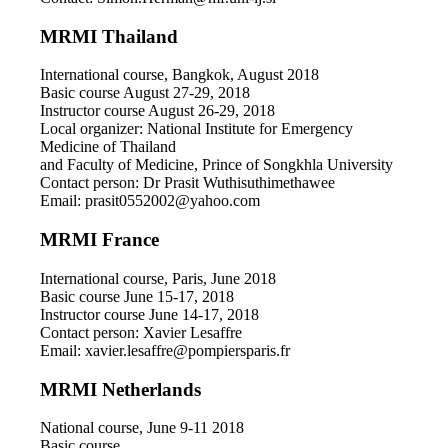
MRMI Thailand
International course, Bangkok, August 2018
Basic course August 27-29, 2018
Instructor course August 26-29, 2018
Local organizer: National Institute for Emergency
Medicine of Thailand
and Faculty of Medicine, Prince of Songkhla University
Contact person: Dr Prasit Wuthisuthimethawee
Email: prasit0552002@yahoo.com
MRMI France
International course, Paris, June 2018
Basic course June 15-17, 2018
Instructor course June 14-17, 2018
Contact person: Xavier Lesaffre
Email: xavier.lesaffre@pompiersparis.fr
MRMI Netherlands
National course, June 9-11 2018
Basic course