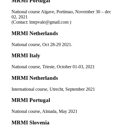
MRMI Portugal
National course Algave, Portimao, November 30 – dec
02, 2021
(Contact: lmrpvale@gmail.com )
MRMI Netherlands
National course, Oct 28-29 2021.
MRMI Italy
National course, Trieste, October 01-03, 2021
MRMI Netherlands
International course, Utrecht, September 2021
MRMI Portugal
National course, Almada, May 2021
MRMI Slovenia