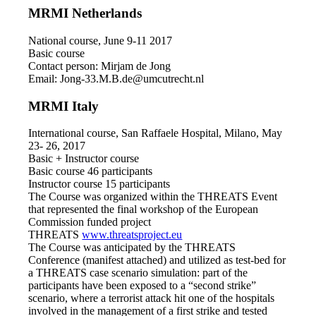
MRMI Netherlands
National course, June 9-11 2017
Basic course
Contact person: Mirjam de Jong
Email: Jong-33.M.B.de@umcutrecht.nl
MRMI Italy
International course, San Raffaele Hospital, Milano, May
23- 26, 2017
Basic + Instructor course
Basic course 46 participants
Instructor course 15 participants
The Course was organized within the THREATS Event
that represented the final workshop of the European
Commission funded project
THREATS
www.threatsproject.eu
The Course was anticipated by the THREATS
Conference (manifest attached) and utilized as test-bed for
a THREATS case scenario simulation: part of the
participants have been exposed to a “second strike”
scenario, where a terrorist attack hit one of the hospitals
involved in the management of a first strike and tested