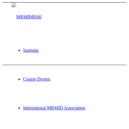
MRMI
Startsida
Courses
Course Design
International MRMID Association