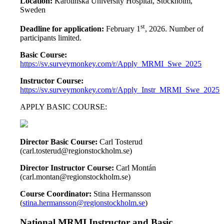
Location:
Karolinska University Hospital, Stockholm,
Sweden
st
Deadline for application:
February 1
, 2026. Number of
participants limited.
Basic Course:
https://sv.surveymonkey.com/r/Apply_MRMI_Swe_2025
Instructor Course:
https://sv.surveymonkey.com/r/Apply_Instr_MRMI_Swe_2025
APPLY BASIC COURSE:
Director Basic Course:
Carl Tosterud
(carl.tosterud@regionstockholm.se)
Director Instructor Course
:
Carl Montán
(carl.montan@regionstockholm.se)
Course Coordinator:
Stina Hermansson
(
stina.hermansson@regionstockholm.se
)
National MRMI Instructor and Basic