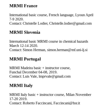
MRMI France
International basic course, French language, Lyoun April
7-9 2020.
Contact: Christelle Lodier, Christelle.lodier@gmail.com
MRMI Slovenia
International basic MRMI course in chemical hazards
March 12-14 2020.
Contact: Simon Herman, simon.herman@mf.uni-lj.si
MRMI Portugal
MRMI Madeira basic + instructor course,
Funchal December 04-08, 2019.
Contact: Luis Vale, lmprvale@gmail.com
MRMI Italy
MRMI Italy basic + instructor course, Milan November
17-20 2019.
Contact: Roberto Faccincani, Faccincani@hsr.it